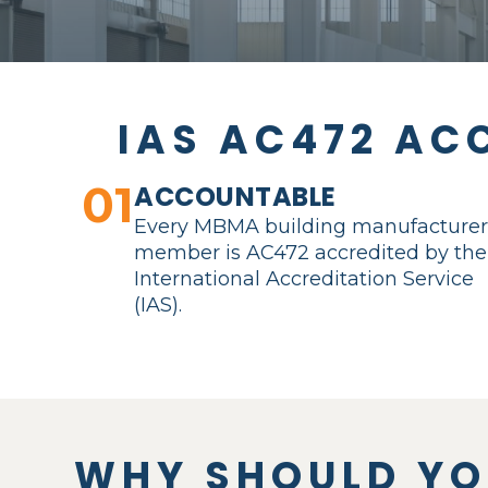
IAS AC472 AC
01
ACCOUNTABLE
Every MBMA building manufacture
member is AC472 accredited by the
International Accreditation Service
(IAS).
WHY SHOULD Y