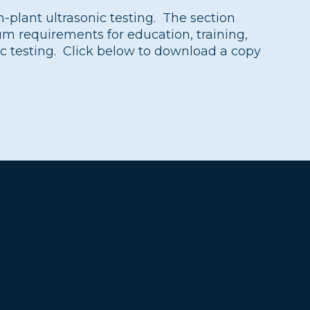
in-plant ultrasonic testing. The section
 requirements for education, training,
ic testing. Click below to download a copy