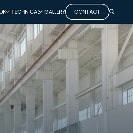
ON
TECHNICAL
GALLERY
CONTACT
SEARCH