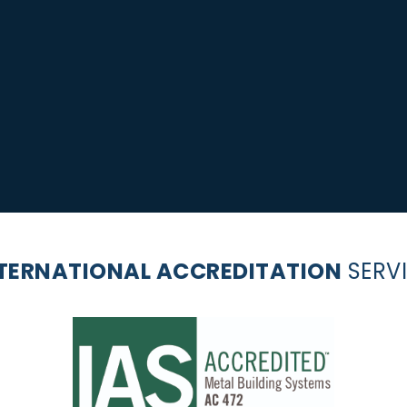
TERNATIONAL ACCREDITATION
SERV