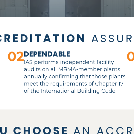
CREDITATION
ASSUR
02
DEPENDABLE
r
IAS performs independent facility
audits on all MBMA-member plants
annually confirming that those plants
meet the requirements of Chapter 17
of the International Building Code.
OU CHOOSE
AN ACCR