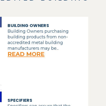
BUILDING OWNERS
Building Owners purchasing
building products from non-
accredited metal building
manufacturers may be...
READ MORE
SPECIFIERS
Specifiers can assure that the