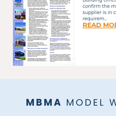
confirm the m
supplier is in
requirem...
READ MO
MBMA
MODEL W