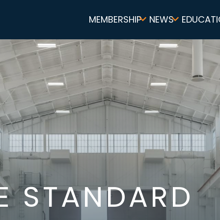
Main
MEMBERSHIP
NEWS
EDUCATI
navigation
E STANDARD