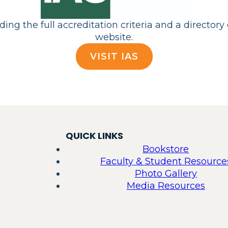
ng the full accreditation criteria and a directory 
website.
VISIT IAS
QUICK LINKS
Bookstore
Faculty & Student Resource
Photo Gallery
Media Resources