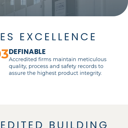
ES EXCELLENCE
03
DEFINABLE
Accredited firms maintain meticulous
quality, process and safety records to
assure the highest product integrity.
EDITED BUILDING