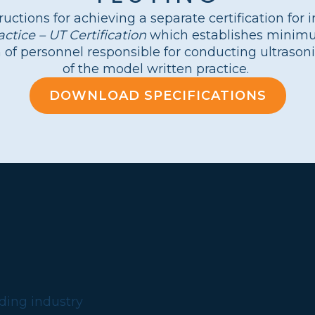
ructions for achieving a separate certification for 
tice – UT Certification
which establishes minimum
n of personnel responsible for conducting ultrason
of the model written practice.
DOWNLOAD SPECIFICATIONS
?
lding industry