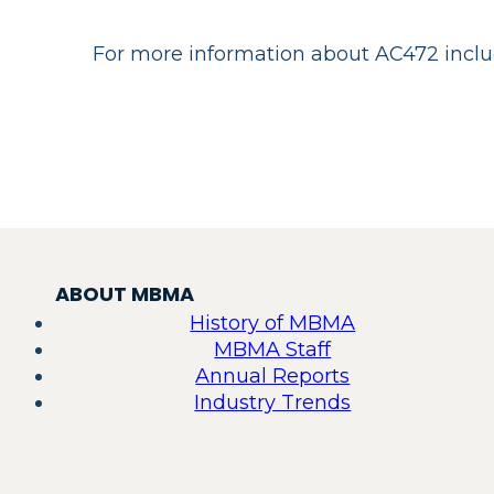
For more information about AC472 includi
ABOUT MBMA
History of MBMA
MBMA Staff
Annual Reports
Industry Trends