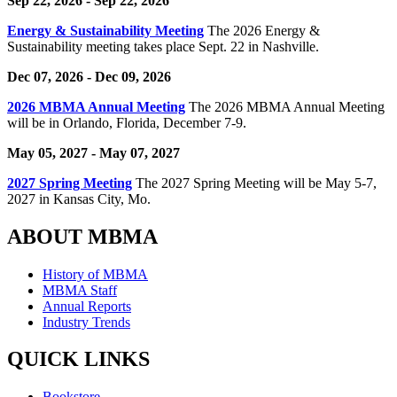
Sep 22, 2026
- Sep 22, 2026
Energy & Sustainability Meeting
The 2026 Energy &
Sustainability meeting takes place Sept. 22 in Nashville.
Dec 07, 2026
- Dec 09, 2026
2026 MBMA Annual Meeting
The 2026 MBMA Annual Meeting
will be in Orlando, Florida, December 7-9.
May 05, 2027
- May 07, 2027
2027 Spring Meeting
The 2027 Spring Meeting will be May 5-7,
2027 in Kansas City, Mo.
ABOUT MBMA
History of MBMA
MBMA Staff
Annual Reports
Industry Trends
QUICK LINKS
Bookstore