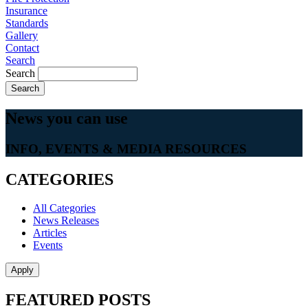
Insurance
Standards
Gallery
Contact
Search
Search
News you can
use
INFO, EVENTS & MEDIA RESOURCES
CATEGORIES
All Categories
News Releases
Articles
Events
FEATURED POSTS