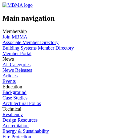
Main navigation
Membership
Join MBMA
Associate Member Directory
Building Systems Member Directory
Member Portal
News
All Categories
News Releases
Articles
Events
Education
Background
Case Studies
Architectural Folios
Technical
Resiliency
Design Resources
Accreditation
Energy & Sustainability
Fire Protection