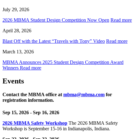
July 29, 2026
2026 MBMA Student Design Competition Now Open
Read more
April 28, 2026
Blast Off with the Latest “Travels with Tony” Video
Read more
March 13, 2026
MBMA Announces 2025 Student Design Competition Award
Winners
Read more
Events
Contact the MBMA office at
mbma@mbma.com
for
registration information.
Sep 15, 2026
- Sep 16, 2026
2026 MBMA Safety Workshop
The 2026 MBMA Safety
Workshop is September 15-16 in Indianapolis, Indiana.