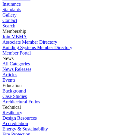
Insurance
Standards
Gallery
Contact
Search
Membership
Join MBMA
Associate Member Directory
Building Systems Member Directory
Member Portal
News
All Categories
News Releases
Articles
Events
Education
Background
Case Studies
Architectural Folios
Technical
Resiliency
Design Resources
Accreditation
Energy & Sustainability
Fire Protection