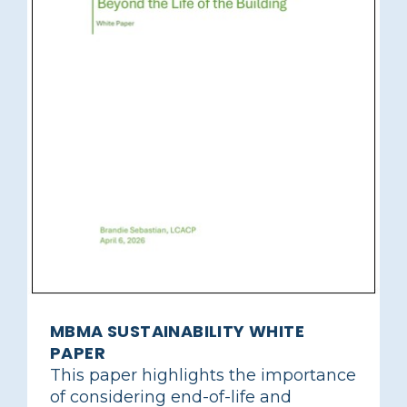
MBMA SUSTAINABILITY WHITE
PAPER
This paper highlights the importance
of considering end-of-life and