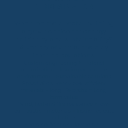
DENOMINATOR
What makes a metal building
a great choice for energy
efficiency and sustainability?
A variety of attributes play
into the equations.
Custom engineering + material
optimization + low impact on the
environment = Sustainable solutions
Speed of delivery + cost-efficient
materials + long life cycles = Long-
term value
Wind, hail and fire resistance + low-
combustion materials = Insurance cost
reductions
Energy efficiency + low VOCs +