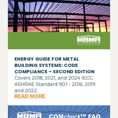
ENERGY GUIDE FOR METAL
BUILDING SYSTEMS: CODE
COMPLIANCE – SECOND EDITION
Covers 2018, 2021, and 2024 IECC;
ASHRAE Standard 90.1 - 2016, 2019
and 2022.
READ MORE