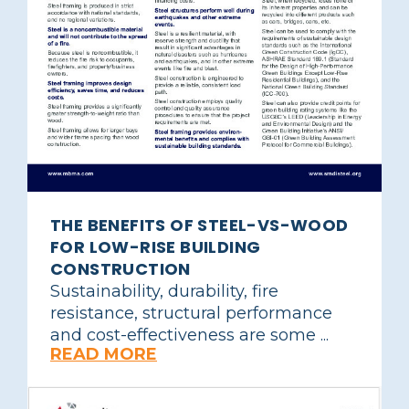
THE BENEFITS OF STEEL-VS-WOOD
FOR LOW-RISE BUILDING
CONSTRUCTION
Sustainability, durability, fire
resistance, structural performance
and cost-effectiveness are some ...
READ MORE