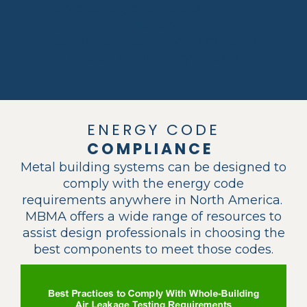
recycled/recyclable steel = Planet-
friendly
Optimized design ÷ zero material
waste = Infinite recyclability
ENERGY CODE
COMPLIANCE
Metal building systems can be designed to
comply with the energy code
requirements anywhere in North America.
MBMA offers a wide range of resources to
assist design professionals in choosing the
best components to meet those codes.