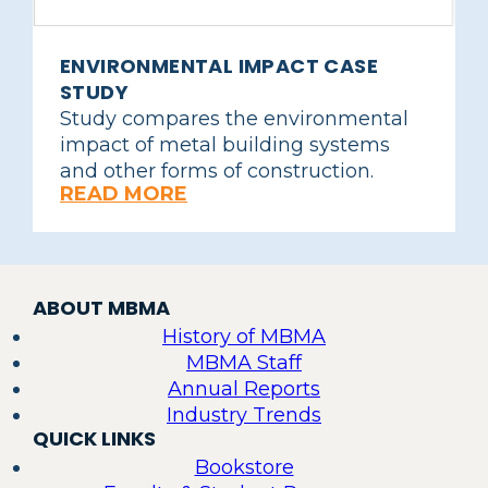
ENVIRONMENTAL IMPACT CASE
STUDY
Study compares the environmental
impact of metal building systems
and other forms of construction.
READ MORE
ABOUT MBMA
History of MBMA
MBMA Staff
Annual Reports
Industry Trends
QUICK LINKS
Bookstore