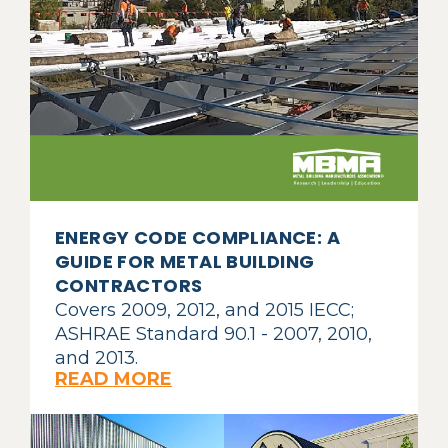
ENERGY CODE COMPLIANCE: A
GUIDE FOR METAL BUILDING
CONTRACTORS
Covers 2009, 2012, and 2015 IECC;
ASHRAE Standard 90.1 - 2007, 2010,
and 2013.
READ MORE