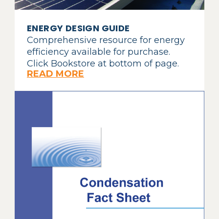
ENERGY DESIGN GUIDE
Comprehensive resource for energy
efficiency available for purchase.
Click Bookstore at bottom of page.
READ MORE