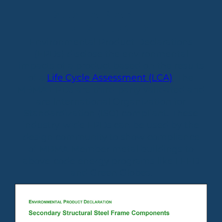
SUSTAINABILITY
RESOURCES
Environmental Product Declarations
(EPDs) disclose the environmental
impacts of a product based on the results
of a
Life Cycle Assessment (LCA)
. The
MBMA EPDs are third-party validated and
are International Organization for
Standardization (ISO) compliant. These
industry-wide EPDs can be used by the
design community to show compliance
of MBMA Member metal buildings to
above-code energy programs like LEED
and Green Globes.