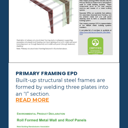
PRIMARY FRAMING EPD
Built-up structural steel frames are
formed by welding three plates into
an “I” section.
READ MORE