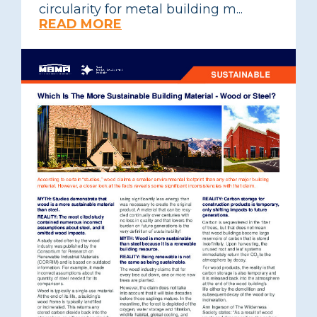
circularity for metal building m...
READ MORE