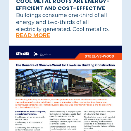
COOL METAL ROOFS ARE ENERGY-
EFFICIENT AND COST-EFFECTIVE
Buildings consume one-third of all
energy and two-thirds of all
electricity generated. Cool metal ro...
READ MORE