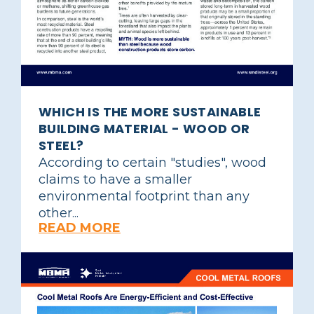
WHICH IS THE MORE SUSTAINABLE
BUILDING MATERIAL - WOOD OR
STEEL?
According to certain "studies", wood
claims to have a smaller
environmental footprint than any
other...
READ MORE