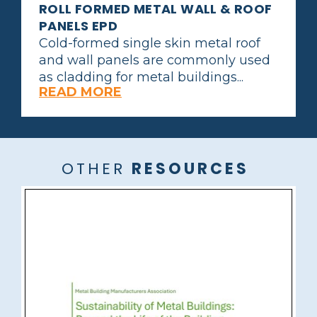
ROLL FORMED METAL WALL & ROOF
PANELS EPD
Cold-formed single skin metal roof
and wall panels are commonly used
as cladding for metal buildings...
READ MORE
OTHER
RESOURCES