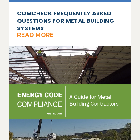
COMCHECK FREQUENTLY ASKED
QUESTIONS FOR METAL BUILDING
SYSTEMS
READ MORE