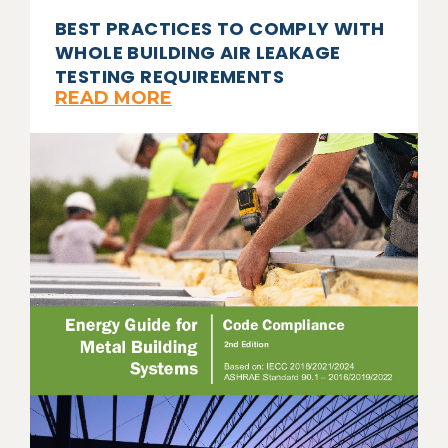
BEST PRACTICES TO COMPLY WITH
WHOLE BUILDING AIR LEAKAGE
TESTING REQUIREMENTS
READ MORE