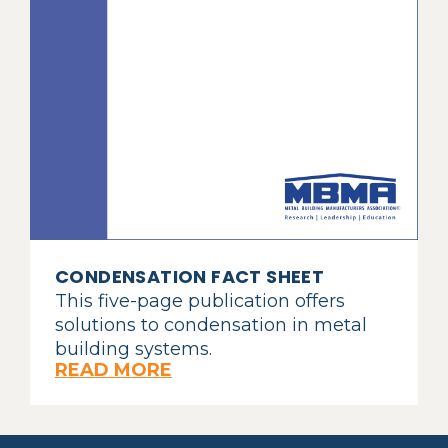
CONDENSATION FACT SHEET
This five-page publication offers
solutions to condensation in metal
building systems.
READ MORE