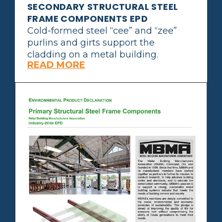
SECONDARY STRUCTURAL STEEL
FRAME COMPONENTS EPD
Cold-formed steel “cee” and “zee”
purlins and girts support the
cladding on a metal building.
READ MORE