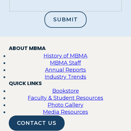
ABOUT MBMA
History of MBMA
MBMA Staff
Annual Reports
Industry Trends
QUICK LINKS
Bookstore
Faculty & Student Resources
Photo Gallery
Media Resources
CONTACT US