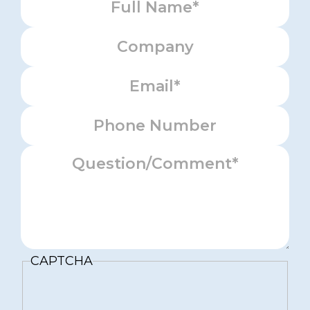
Company
Email
Phone
Message
CAPTCHA