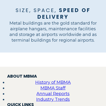
SIZE, SPACE,
SPEED OF
DELIVERY
Metal buildings are the gold standard for
airplane hangars, maintenance facilities
and storage at airports worldwide and as
SOUTHWEST
terminal buildings for regional airports.
BRIDGER
AIRLINES
BOSTON MEDFLIGHT
MIAMI EXECUTIVE
FLY EXCLUSIVE
HAWTHORNE
AEROSPACE
GROVE BAY MARINA
WACO AIRCRAFT
MAINTENANCE
BOB HOPE AIRPORT
AVIATION
AVIATION
HANGAR
HANGAR
HANGAR
LUX AIR JET CENTERS
HANGAR DELTA
GULFSTREAM
HANGARS
HANGAR
CORP
PROSPECT HEIGHTS, IL
OPA-LOCKA, FL
BONAIRE, GA
LINCOLN, MA
KINSTON, NC
RIFLE, CO
COCONUT GROVE, FL
BATTLE CREEK, MI
GOODYEAR, AZ
SAVANNAH, GA
HOUSTON, TX
AURORA, CO
Load
More
ABOUT MBMA
History of MBMA
MBMA Staff
Annual Reports
Industry Trends
QUICK LINKS