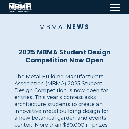
Mai
navi
MBMA
NEWS
2025 MBMA Student Design
Competition Now Open
The Metal Building Manufacturers
Association (MBMA) 2025 Student
Design Competition is now open for
entries. This year’s contest asks
architecture students to create an
innovative metal building design for
a new botanical garden and events
center. More than $30,000 in prizes