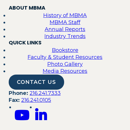
ABOUT MBMA
History of MBMA
MBMA Staff
Annual Reports
Industry Trends
QUICK LINKS
Bookstore
Faculty & Student Resources
Photo Gallery
Media Resources
CONTACT US
Phone:
216.241.7333
Fax:
216.241.0105