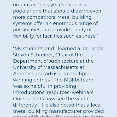
organizer. “This year’s topic is a
popular one that should draw in even
more competitors. Metal building
systems offer an enormous range of
possibilities and provide plenty of
flexibility for facilities such as these.”
“My students and I learned a lot,” adds
Steven Schreiber, Chair of the
Department of Architecture at the
University of Massachusetts at
Amherst and advisor to multiple
winning entries. “The MBMA team
was so helpful in providing
introductions, resources, webinars.
Our students now see the world
differently.” He also noted that a local
metal building manufacturer provided