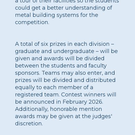
a tour of their facilities so the students
could get a better understanding of
metal building systems for the
competition.
A total of six prizes in each division –
graduate and undergraduate – will be
given and awards will be divided
between the students and faculty
sponsors. Teams may also enter, and
prizes will be divided and distributed
equally to each member of a
registered team. Contest winners will
be announced in February 2026.
Additionally, honorable mention
awards may be given at the judges'
discretion.