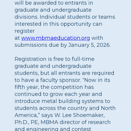
will be awarded to entrants in
graduate and undergraduate
divisions. Individual students or teams
interested in this opportunity can
register
at
www.mbmaeducation.org
with
submissions due by January 5, 2026.
Registration is free to full-time
graduate and undergraduate
students, but all entrants are required
to have a faculty sponsor. “Now in its
fifth year, the competition has
continued to grow each year and
introduce metal building systems to
students across the country and North
America,” says W. Lee Shoemaker,
Ph.D., PE, MBMA director of research
and engineering and contest