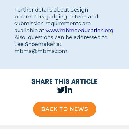
Further details about design
parameters, judging criteria and
submission requirements are
available at
www.mbmaeducation.org
.
Also, questions can be addressed to
Lee Shoemaker at
mbma@mbma.com.
SHARE THIS ARTICLE
BACK TO NEWS