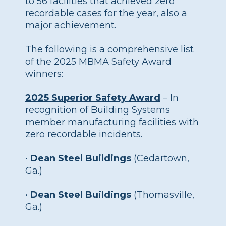
to 56 facilities that achieved zero
recordable cases for the year, also a
major achievement.
The following is a comprehensive list
of the 2025 MBMA Safety Award
winners:
2025 Superior Safety Award
– In
recognition of Building Systems
member manufacturing facilities with
zero recordable incidents.
•
Dean Steel Buildings
(Cedartown,
Ga.)
•
Dean Steel Buildings
(Thomasville,
Ga.)