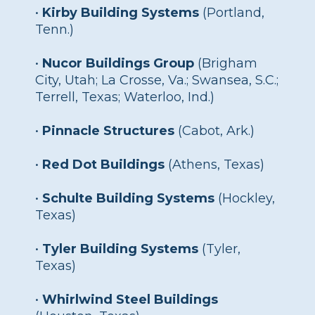
•
Kirby Building Systems
(Portland,
Tenn.)
•
Nucor Buildings Group
(Brigham
City, Utah; La Crosse, Va.; Swansea, S.C.;
Terrell, Texas; Waterloo, Ind.)
•
Pinnacle Structures
(Cabot, Ark.)
•
Red Dot Buildings
(Athens, Texas)
•
Schulte Building Systems
(Hockley,
Texas)
•
Tyler Building Systems
(Tyler,
Texas)
•
Whirlwind Steel Buildings