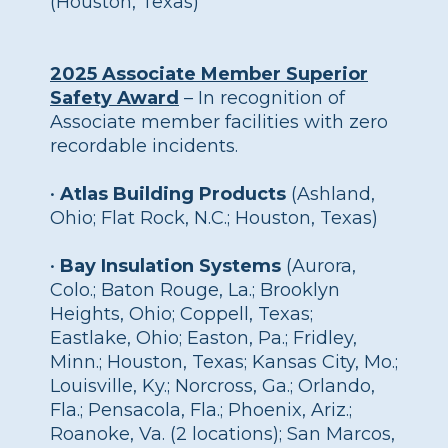
(Houston, Texas)
2025 Associate Member Superior
Safety Award
– In recognition of
Associate member facilities with zero
recordable incidents.
•
Atlas Building Products
(Ashland,
Ohio; Flat Rock, N.C.; Houston, Texas)
•
Bay Insulation Systems
(Aurora,
Colo.; Baton Rouge, La.; Brooklyn
Heights, Ohio; Coppell, Texas;
Eastlake, Ohio; Easton, Pa.; Fridley,
Minn.; Houston, Texas; Kansas City, Mo.;
Louisville, Ky.; Norcross, Ga.; Orlando,
Fla.; Pensacola, Fla.; Phoenix, Ariz.;
Roanoke, Va. (2 locations); San Marcos,