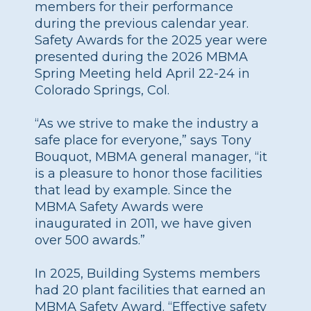
members for their performance
during the previous calendar year.
Safety Awards for the 2025 year were
presented during the 2026 MBMA
Spring Meeting held April 22-24 in
Colorado Springs, Col.
“As we strive to make the industry a
safe place for everyone,” says Tony
Bouquot, MBMA general manager, “it
is a pleasure to honor those facilities
that lead by example. Since the
MBMA Safety Awards were
inaugurated in 2011, we have given
over 500 awards.”
In 2025, Building Systems members
had 20 plant facilities that earned an
MBMA Safety Award. “Effective safety