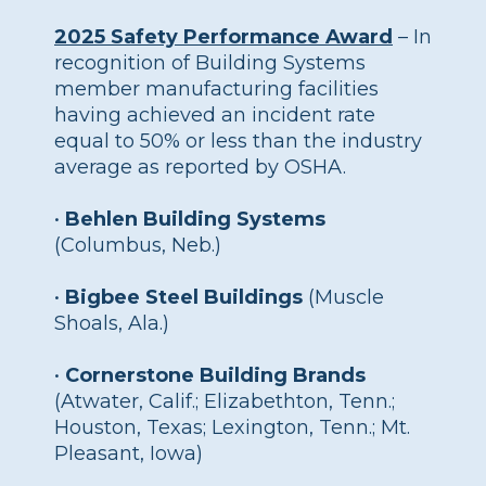
2025 Safety Performance Award
– In
recognition of Building Systems
member manufacturing facilities
having achieved an incident rate
equal to 50% or less than the industry
average as reported by OSHA.
•
Behlen Building Systems
(Columbus, Neb.)
•
Bigbee Steel Buildings
(Muscle
Shoals, Ala.)
•
Cornerstone Building Brands
(Atwater, Calif.; Elizabethton, Tenn.;
Houston, Texas; Lexington, Tenn.; Mt.
Pleasant, Iowa)