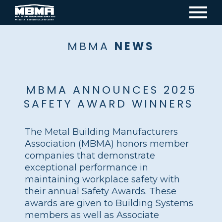
Mai
navi
MBMA
NEWS
MBMA ANNOUNCES 2025
SAFETY AWARD WINNERS
The Metal Building Manufacturers
Association (MBMA) honors member
companies that demonstrate
exceptional performance in
maintaining workplace safety with
their annual Safety Awards. These
awards are given to Building Systems
members as well as Associate