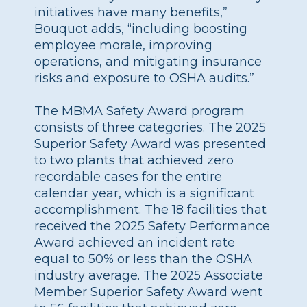
initiatives have many benefits,”
Bouquot adds, “including boosting
employee morale, improving
operations, and mitigating insurance
risks and exposure to OSHA audits.”
The MBMA Safety Award program
consists of three categories. The 2025
Superior Safety Award was presented
to two plants that achieved zero
recordable cases for the entire
calendar year, which is a significant
accomplishment. The 18 facilities that
received the 2025 Safety Performance
Award achieved an incident rate
equal to 50% or less than the OSHA
industry average. The 2025 Associate
Member Superior Safety Award went