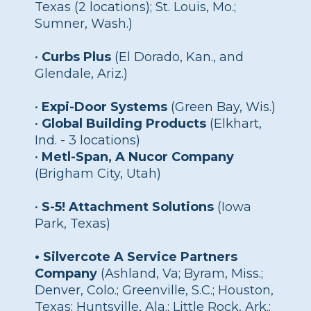
Texas (2 locations); St. Louis, Mo.;
Sumner, Wash.)
•
Curbs Plus
(El Dorado, Kan., and
Glendale, Ariz.)
•
Expi-Door Systems
(Green Bay, Wis.)
•
Global Building Products
(Elkhart,
Ind. - 3 locations)
•
Metl-Span, A Nucor Company
(Brigham City, Utah)
•
S-5! Attachment Solutions
(Iowa
Park, Texas)
• Silvercote A Service Partners
Company
(Ashland, Va; Byram, Miss.;
Denver, Colo.; Greenville, S.C.; Houston,
Texas; Huntsville, Ala.; Little Rock, Ark.;