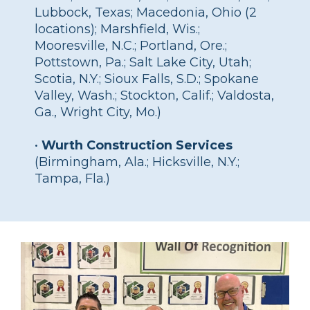
Lubbock, Texas; Macedonia, Ohio (2
locations); Marshfield, Wis.;
Mooresville, N.C.; Portland, Ore.;
Pottstown, Pa.; Salt Lake City, Utah;
Scotia, N.Y.; Sioux Falls, S.D.; Spokane
Valley, Wash.; Stockton, Calif.; Valdosta,
Ga., Wright City, Mo.)
•
Wurth Construction Services
(Birmingham, Ala.; Hicksville, N.Y.;
Tampa, Fla.)