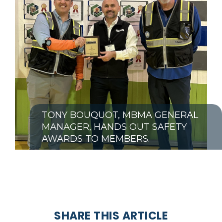
TONY BOUQUOT, MBMA GENERAL
MANAGER, HANDS OUT SAFETY
AWARDS TO MEMBERS.
SHARE THIS ARTICLE