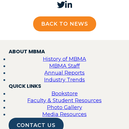
BACK TO NEWS
ABOUT MBMA
History of MBMA
MBMA Staff
Annual Reports
Industry Trends
QUICK LINKS
Bookstore
Faculty & Student Resources
Photo Gallery
Media Resources
CONTACT US