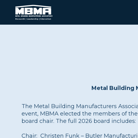
Metal Building
The Metal Building Manufacturers Associa
event, MBMA elected the members of the 20
board chair. The full 2026 board includes:
Chair: Christen Funk – Butler Manufactur