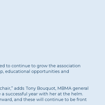
ited to continue to grow the association
ip, educational opportunities and
s chair,” adds Tony Bouquot, MBMA general
 a successful year with her at the helm.
rward, and these will continue to be front