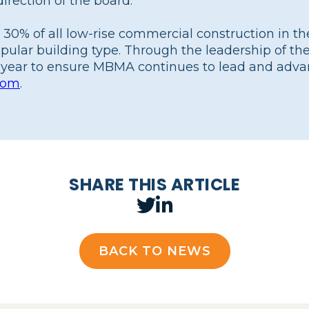
irection of the board.”
 30% of all low-rise commercial construction in t
opular building type. Through the leadership of 
year to ensure MBMA continues to lead and adva
com
.
SHARE THIS ARTICLE
BACK TO NEWS