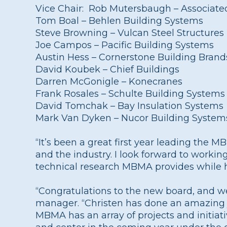
Vice Chair: Rob Mutersbaugh – Associate
Tom Boal – Behlen Building Systems
Steve Browning – Vulcan Steel Structures
Joe Campos – Pacific Building Systems
Austin Hess – Cornerstone Building Brand
David Koubek – Chief Buildings
Darren McGonigle – Konecranes
Frank Rosales – Schulte Building Systems
David Tomchak – Bay Insulation Systems
Mark Van Dyken – Nucor Building System
“It’s been a great first year leading the 
and the industry. I look forward to worki
technical research MBMA provides while he
“Congratulations to the new board, and w
manager. “Christen has done an amazing jo
MBMA has an array of projects and initiati