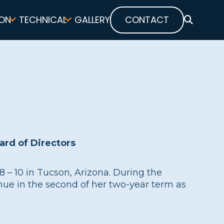
ON
TECHNICAL
GALLERY
CONTACT
SEARCH
rd of Directors
– 10 in Tucson, Arizona. During the
nue in the second of her two-year term as