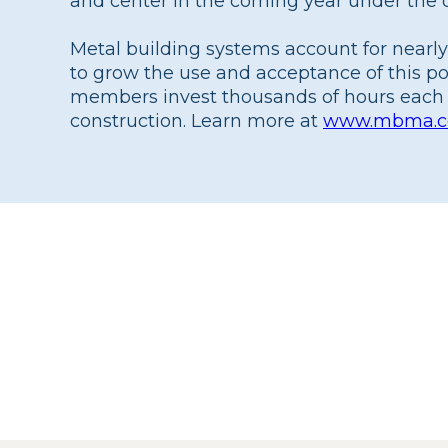
and center in the coming year under the d
Metal building systems account for nearly
to grow the use and acceptance of this p
members invest thousands of hours each 
construction. Learn more at
www.mbma.