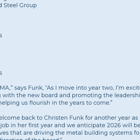
d Steel Group
s
s
MBMA,” says Funk, “As I move into year two, I’m exc
ng with the new board and promoting the leadersh
lping us flourish in the years to come.”
elcome back to Christen Funk for another year a
b in her first year and we anticipate 2026 will be
ves that are driving the metal building systems fo