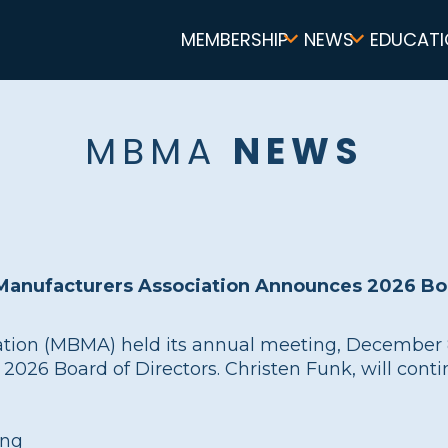
Main
MEMBERSHIP
NEWS
EDUCATI
navigation
MBMA
NEWS
 Manufacturers Association Announces 2026 Boa
tion (MBMA) held its annual meeting, December 8 
26 Board of Directors. Christen Funk, will conti
ing