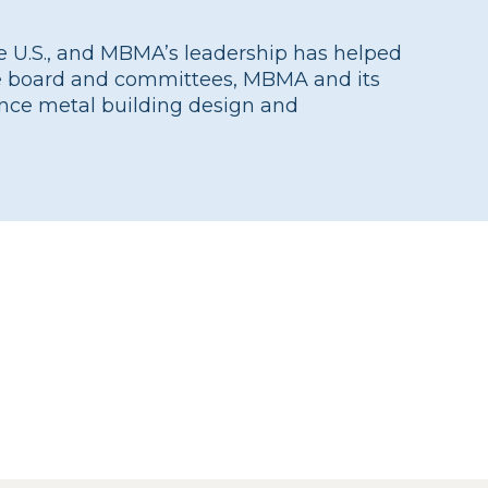
he U.S., and MBMA’s leadership has helped
the board and committees, MBMA and its
nce metal building design and