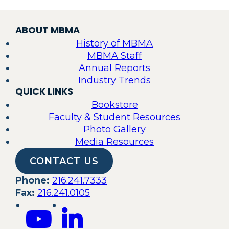
ABOUT MBMA
History of MBMA
MBMA Staff
Annual Reports
Industry Trends
QUICK LINKS
Bookstore
Faculty & Student Resources
Photo Gallery
Media Resources
CONTACT US
Phone:
216.241.7333
Fax:
216.241.0105