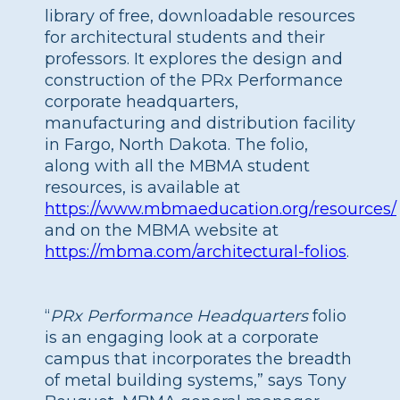
library of free, downloadable resources
for architectural students and their
professors. It explores the design and
construction of the PRx Performance
corporate headquarters,
manufacturing and distribution facility
in Fargo, North Dakota. The folio,
along with all the MBMA student
resources, is available at
https://www.mbmaeducation.org/resources/
and on the MBMA website at
https://mbma.com/architectural-folios
.
“
PRx Performance Headquarters
folio
is an engaging look at a corporate
campus that incorporates the breadth
of metal building systems,” says Tony