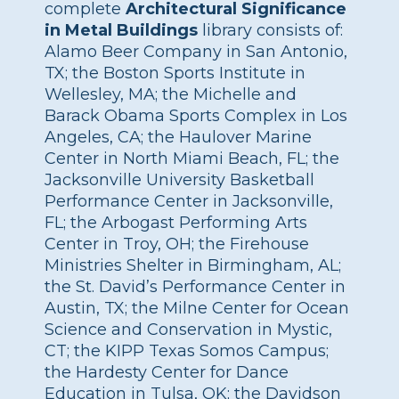
complete
Architectural Significance
in Metal Buildings
library consists of:
Alamo Beer Company in San Antonio,
TX; the Boston Sports Institute in
Wellesley, MA; the Michelle and
Barack Obama Sports Complex in Los
Angeles, CA; the Haulover Marine
Center in North Miami Beach, FL; the
Jacksonville University Basketball
Performance Center in Jacksonville,
FL; the Arbogast Performing Arts
Center in Troy, OH; the Firehouse
Ministries Shelter in Birmingham, AL;
the St. David’s Performance Center in
Austin, TX; the Milne Center for Ocean
Science and Conservation in Mystic,
CT; the KIPP Texas Somos Campus;
the Hardesty Center for Dance
Education in Tulsa, OK; the Davidson