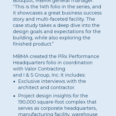
Bouquot, MBMA general manager.
“This is the 14th folio in the series, and
it showcases a great business success
story and multi-faceted facility. The
case study takes a deep dive into the
design goals and expectations for the
building, while also exploring the
finished product.”
MBMA created the PRx Performance
Headquarters folio in coordination
with Valor Contracting
and I & S Group, Inc. It includes:
Exclusive interviews with the
architect and contractor.
Project design insights for the
190,000 square-foot complex that
serves as corporate headquarters,
manufacturing facility, warehouse