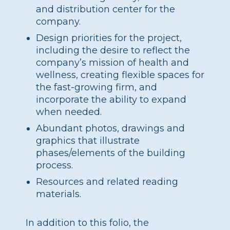
and distribution center for the
company.
Design priorities for the project,
including the desire to reflect the
company’s mission of health and
wellness, creating flexible spaces for
the fast-growing firm, and
incorporate the ability to expand
when needed.
Abundant photos, drawings and
graphics that illustrate
phases/elements of the building
process.
Resources and related reading
materials.
In addition to this folio, the