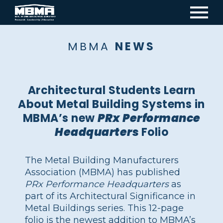
Mai
navi
MBMA
NEWS
Architectural Students Learn
About Metal Building Systems in
MBMA’s new
PRx Performance
Headquarters
Folio
The Metal Building Manufacturers
Association (MBMA) has published
PRx Performance Headquarters
as
part of its Architectural Significance in
Metal Buildings series. This 12-page
folio is the newest addition to MBMA’s