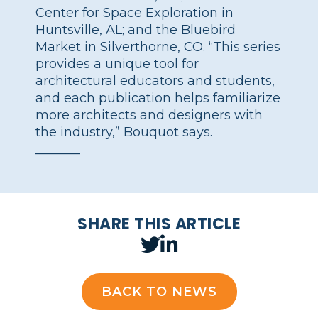
Center for Space Exploration in
Huntsville, AL; and the Bluebird
Market in Silverthorne, CO. “This series
provides a unique tool for
architectural educators and students,
and each publication helps familiarize
more architects and designers with
the industry,” Bouquot says.
_______
SHARE THIS ARTICLE
BACK TO NEWS